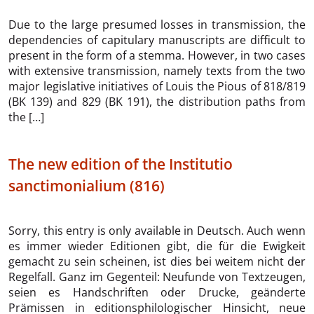
Due to the large presumed losses in transmission, the
dependencies of capitulary manuscripts are difficult to
present in the form of a stemma. However, in two cases
with extensive transmission, namely texts from the two
major legislative initiatives of Louis the Pious of 818/819
(BK 139) and 829 (BK 191), the distribution paths from
the […]
The new edition of the Institutio
sanctimonialium (816)
Sorry, this entry is only available in Deutsch. Auch wenn
es immer wieder Editionen gibt, die für die Ewigkeit
gemacht zu sein scheinen, ist dies bei weitem nicht der
Regelfall. Ganz im Gegenteil: Neufunde von Textzeugen,
seien es Handschriften oder Drucke, geänderte
Prämissen in editionsphilologischer Hinsicht, neue