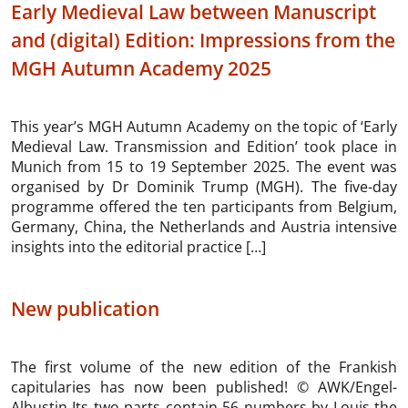
Early Medieval Law between Manuscript
and (digital) Edition: Impressions from the
MGH Autumn Academy 2025
This year’s MGH Autumn Academy on the topic of ‘Early
Medieval Law. Transmission and Edition’ took place in
Munich from 15 to 19 September 2025. The event was
organised by Dr Dominik Trump (MGH). The five-day
programme offered the ten participants from Belgium,
Germany, China, the Netherlands and Austria intensive
insights into the editorial practice […]
New publication
The first volume of the new edition of the Frankish
capitularies has now been published! © AWK/Engel-
Albustin Its two parts contain 56 numbers by Louis the