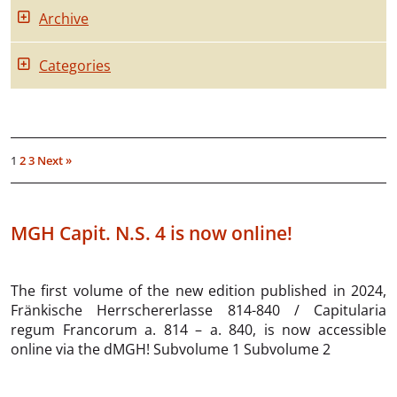
Archive
Categories
1
2
3
Next »
MGH Capit. N.S. 4 is now online!
The first volume of the new edition published in 2024,
Fränkische Herrschererlasse 814-840 / Capitularia
regum Francorum a. 814 – a. 840, is now accessible
online via the dMGH! Subvolume 1 Subvolume 2