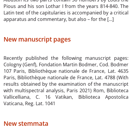
Pious and his son Lothar I from the years 814-840. The
Latin text of the capitularies is accompanied by a critical
apparatus and commentary, but also – for the […]
New manuscript pages
Recently published the following manuscript pages:
Cologny (Genf), Fondation Martin Bodmer, Cod. Bodmer
107 Paris, Bibliothèque nationale de France, Lat. 4635
Paris, Bibliothèque nationale de France, Lat. 4788 (With
results obtained by the examination of the manuscript
with multispectral analysis, Paris 2021) Rom, Biblioteca
Vallicelliana, C. 16 Vatikan, Biblioteca Apostolica
Vaticana, Reg. Lat. 1041
New stemmata