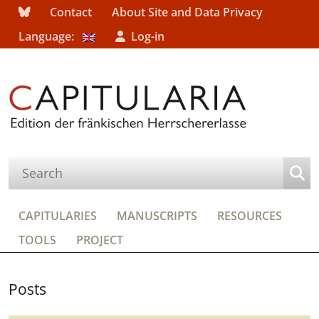
Contact
About Site and Data Privacy
Language:
Log-in
CAPITULARIES
MANUSCRIPTS
RESOURCES
TOOLS
PROJECT
Posts