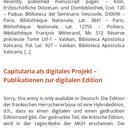
Recently published manuscript pages: – Köln,
Erzbischöfliche Diözesan- und Dombibliothek, Cod. 120
– Padua, Biblioteca del Seminario Vescovile, DXXVIII –
Paris, Bibliothèque Nationale, Lat. 3841 – Paris,
Bibliothèque Nationale, Lat. 12755 – Poitiers,
Médiathèque François Mitterand, Ms 512 Réserve
précieuse Tome LVI-1 – Vatikan, Biblioteca Apostolica
Vaticana, Pal. Lat. 927 – Vatikan, Biblioteca Apostolica
Vaticana, […]
Capitularia als digitales Projekt –
Publikationen zur digitalen Edition
Sorry, this entry is only available in Deutsch. Die Edition
der fränkischen Herrschererlasse ist eine Hybridedition,
d.h., dass es einen digitalen und einen gedruckten
Editionsteil gibt. Der gedruckte Teil, die kritische Edition,
wird in der Leges-Reihe der MGH erscheinen. Die