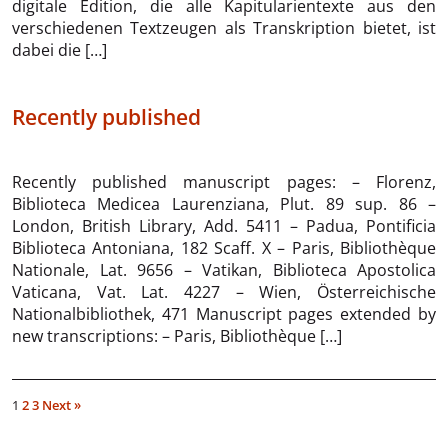
digitale Edition, die alle Kapitularientexte aus den
verschiedenen Textzeugen als Transkription bietet, ist
dabei die […]
Recently published
Recently published manuscript pages: – Florenz,
Biblioteca Medicea Laurenziana, Plut. 89 sup. 86 –
London, British Library, Add. 5411 – Padua, Pontificia
Biblioteca Antoniana, 182 Scaff. X – Paris, Bibliothèque
Nationale, Lat. 9656 – Vatikan, Biblioteca Apostolica
Vaticana, Vat. Lat. 4227 – Wien, Österreichische
Nationalbibliothek, 471 Manuscript pages extended by
new transcriptions: – Paris, Bibliothèque […]
1
2
3
Next »