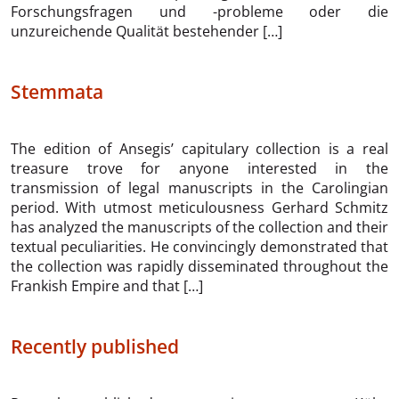
Forschungsfragen und -probleme oder die
unzureichende Qualität bestehender […]
Stemmata
The edition of Ansegis’ capitulary collection is a real
treasure trove for anyone interested in the
transmission of legal manuscripts in the Carolingian
period. With utmost meticulousness Gerhard Schmitz
has analyzed the manuscripts of the collection and their
textual peculiarities. He convincingly demonstrated that
the collection was rapidly disseminated throughout the
Frankish Empire and that […]
Recently published