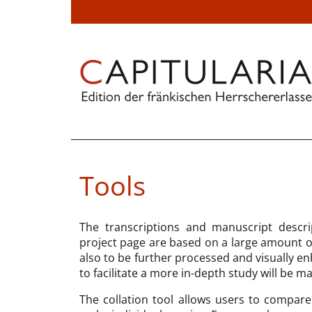
Tools
The transcriptions and manuscript descri
project page are based on a large amount of 
also to be further processed and visually en
to facilitate a more in-depth study will be m
The collation tool allows users to compare 