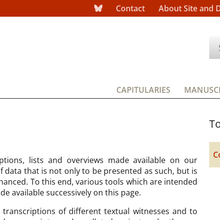
Contact
About Site and 
CAPITULARIES
MANUSCR
To
C
ptions, lists and overviews made available on our
data that is not only to be presented as such, but is
hanced. To this end, various tools which are intended
ade available successively on this page.
transcriptions of different textual witnesses and to