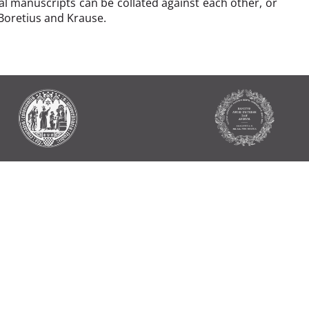
al manuscripts can be collated against each other, or
 Boretius and Krause.