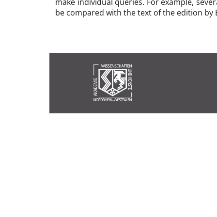
make individual queries. For example, sever
be compared with the text of the edition by