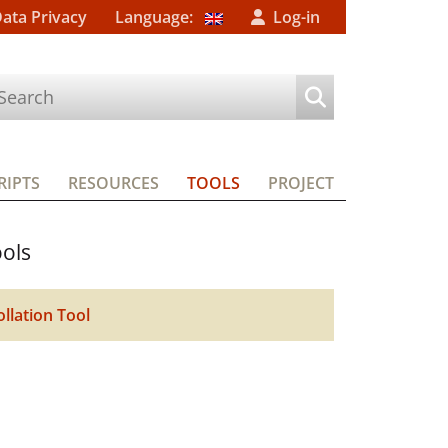
Data Privacy
Language:
Log-in
IPTS
RESOURCES
TOOLS
PROJECT
ols
ollation Tool