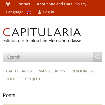
Contact
About Site and Data Privacy
Language:
Log-in
CAPITULARIES
MANUSCRIPTS
RESOURCES
TOOLS
PROJECT
Posts