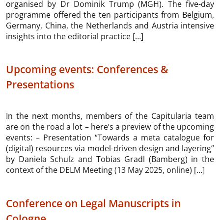
organised by Dr Dominik Trump (MGH). The five-day
programme offered the ten participants from Belgium,
Germany, China, the Netherlands and Austria intensive
insights into the editorial practice […]
Upcoming events: Conferences &
Presentations
In the next months, members of the Capitularia team
are on the road a lot – here’s a preview of the upcoming
events: – Presentation “Towards a meta catalogue for
(digital) resources via model-driven design and layering”
by Daniela Schulz and Tobias Gradl (Bamberg) in the
context of the DELM Meeting (13 May 2025, online) […]
Conference on Legal Manuscripts in
Cologne