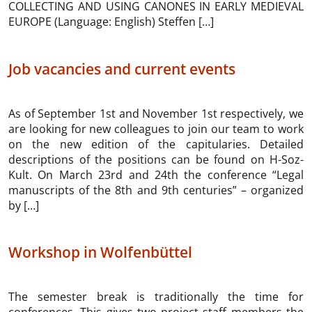
COLLECTING AND USING CANONES IN EARLY MEDIEVAL
EUROPE (Language: English) Steffen […]
Job vacancies and current events
As of September 1st and November 1st respectively, we
are looking for new colleagues to join our team to work
on the new edition of the capitularies. Detailed
descriptions of the positions can be found on H-Soz-
Kult. On March 23rd and 24th the conference “Legal
manuscripts of the 8th and 9th centuries” – organized
by […]
Workshop in Wolfenbüttel
The semester break is traditionally the time for