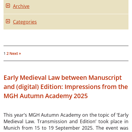
Archive
Categories
1
2
Next »
Early Medieval Law between Manuscript
and (digital) Edition: Impressions from the
MGH Autumn Academy 2025
This year’s MGH Autumn Academy on the topic of ‘Early
Medieval Law. Transmission and Edition’ took place in
Munich from 15 to 19 September 2025. The event was