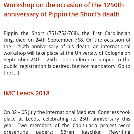
Workshop on the occasion of the 1250th
anniversary of Pippin the Short’s death
Pippin the Short (751/752-768), the first Carolingian
king, died on 24th September 768. On the occasion of
the 1250th anniversary of his death, an international
workshop will take place at the University of Cologne on
September 24th – 25th. The conference is open to the
public; registration is desired, but not mandatory! Go to
the […]
IMC Leeds 2018
On 02 – 05 July the International Medieval Congress took
place at Leeds, celebrating its 25th anniversary this
year. Two members of the Capitularia project were
presenting papers: Sören Kaschke: Rewriting