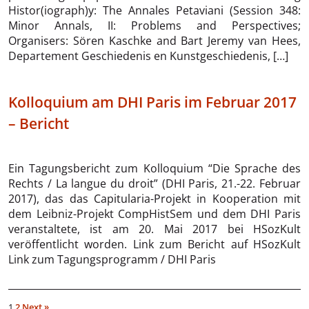
Histor(iograph)y: The Annales Petaviani (Session 348:
Minor Annals, II: Problems and Perspectives;
Organisers: Sören Kaschke and Bart Jeremy van Hees,
Departement Geschiedenis en Kunstgeschiedenis, […]
Kolloquium am DHI Paris im Februar 2017
– Bericht
Ein Tagungsbericht zum Kolloquium “Die Sprache des
Rechts / La langue du droit” (DHI Paris, 21.-22. Februar
2017), das das Capitularia-Projekt in Kooperation mit
dem Leibniz-Projekt CompHistSem und dem DHI Paris
veranstaltete, ist am 20. Mai 2017 bei HSozKult
veröffentlicht worden. Link zum Bericht auf HSozKult
Link zum Tagungsprogramm / DHI Paris
1
2
Next »