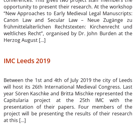
conferences. This gives two project staff members the
opportunity to present their research. At the workshop
“New Approaches to Early Medieval Legal Manuscripts:
Canon Law and Secular Law – Neue Zugänge zu
frühmittelalterlichen Rechtstexten: Kirchenrecht und
weltliches Recht”, organised by Dr. John Burden at the
Herzog August […]
IMC Leeds 2019
Between the 1st and 4th of July 2019 the city of Leeds
will host its 26th International Medieval Congress. Last
year Sören Kaschke and Britta Mischke represented the
Capitularia project at the 25th IMC with the
presentation of their papers. Four members of the
project will be presenting the results of their research
at this […]