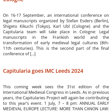
On 16-17 September, an international conference on
legal manuscripts organized by Stefan Esders (Berlin),
Shigeto Kikuchi (Tokyo), Karl Ubl (Cologne) and the
Capitularia team will take place in Cologne: Legal
manuscripts in the Frankish world and the
transformation of early medieval legal cultures (8th-
11th centuries). This is the second part of the final
conference of […]
Capitularia goes IMC Leeds 2024
This coming week sees the 31st edition of the
International Medieval Congress in Leeds. As in previous
years, the Capitularies Project will again be contributing
to this year’s event. 1 July, 7 – 8 pm: ANNUAL EARLY
MEDIEVAL EUROPE LECTURE: MORE THAN CANON LAW: