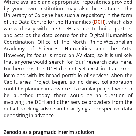
Where available and appropriate, repositories provided
by your own institution may also be suitable. The
University of Cologne has such a repository in the form
of the Data Centre for the Humanities (
DCH
), which also
works closely with the CCeH as our technical partner
and acts as the data centre for the Digital Humanities
Coordination Office of the North Rhine-Westphalian
Academy of Sciences, Humanities and the Arts.
However, its focus is more on AV data, so it is unlikely
that anyone would search for ‘our’ research data here.
Furthermore, the DCH did not yet exist in its current
form and with its broad portfolio of services when the
Capitularies Project began, so no direct collaboration
could be planned in advance. If a similar project were to
be launched today, there would be no question of
involving the DCH and other service providers from the
outset, seeking advice and clarifying a prospective data
depositing in advance.
Zenodo as a pragmatic interim solution