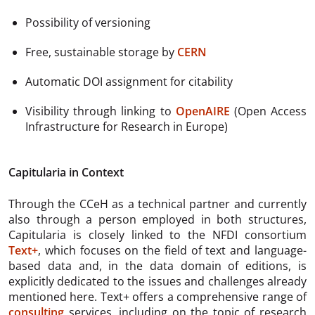
Possibility of versioning
Free, sustainable storage by
CERN
Automatic DOI assignment for citability
Visibility through linking to
OpenAIRE
(Open Access
Infrastructure for Research in Europe)
Capitularia in Context
Through the CCeH as a technical partner and currently
also through a person employed in both structures,
Capitularia is closely linked to the NFDI consortium
Text+
, which focuses on the field of text and language-
based data and, in the data domain of editions, is
explicitly dedicated to the issues and challenges already
mentioned here. Text+ offers a comprehensive range of
consulting
services, including on the topic of research