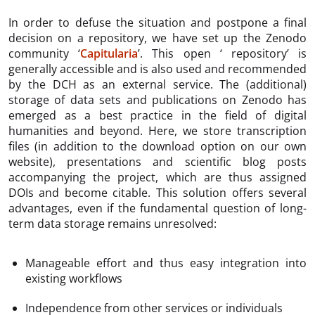
In order to defuse the situation and postpone a final
decision on a repository, we have set up the Zenodo
community ‘
Capitularia
’. This open ‘ repository’ is
generally accessible and is also used and recommended
by the DCH as an external service. The (additional)
storage of data sets and publications on Zenodo has
emerged as a best practice in the field of digital
humanities and beyond. Here, we store transcription
files (in addition to the download option on our own
website), presentations and scientific blog posts
accompanying the project, which are thus assigned
DOIs and become citable. This solution offers several
advantages, even if the fundamental question of long-
term data storage remains unresolved:
Manageable effort and thus easy integration into
existing workflows
Independence from other services or individuals