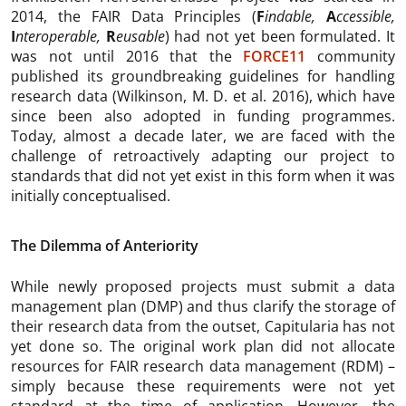
2014, the FAIR Data Principles (
F
indable,
A
ccessible,
I
nteroperable,
R
eusable
) had not yet been formulated. It
was not until 2016 that the
FORCE11
community
published its groundbreaking guidelines for handling
research data (Wilkinson, M. D. et al. 2016), which have
since been also adopted in funding programmes.
Today, almost a decade later, we are faced with the
challenge of retroactively adapting our project to
standards that did not yet exist in this form when it was
initially conceptualised.
The Dilemma of Anteriority
While newly proposed projects must submit a data
management plan (DMP) and thus clarify the storage of
their research data from the outset, Capitularia has not
yet done so. The original work plan did not allocate
resources for FAIR research data management (RDM) –
simply because these requirements were not yet
standard at the time of application. However, the