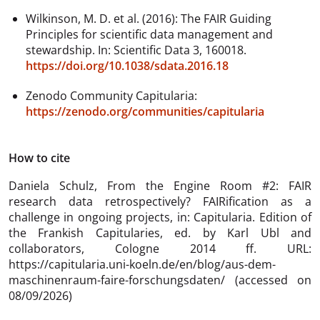
Wilkinson, M. D. et al. (2016): The FAIR Guiding
Principles for scientific data management and
stewardship. In: Scientific Data 3, 160018.
https://doi.org/10.1038/sdata.2016.18
Zenodo Community Capitularia:
https://zenodo.org/communities/capitularia
How to cite
Daniela Schulz,
From the Engine Room #2: FAIR
research data retrospectively? FAIRification as a
challenge in ongoing projects, in: Capitularia. Edition of
the Frankish Capitularies, ed. by Karl Ubl and
collaborators, Cologne 2014 ff. URL:
https://capitularia.uni-koeln.de/en/blog/aus-dem-
maschinenraum-faire-forschungsdaten/ (accessed on
08/09/2026)