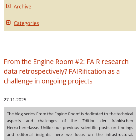
Archive
Categories
From the Engine Room #2: FAIR research
data retrospectively? FAIRification as a
challenge in ongoing projects
27.11.2025
The blog series ‘From the Engine Room’ is dedicated to the technical
aspects and challenges of the ‘Edition der fränkischen
Herrschererlasse. Unlike our previous scientific posts on findings
and editorial insights, here we focus on the infrastructural,