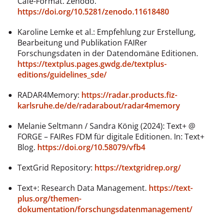
Café-Format. Zenodo.
https://doi.org/10.5281/zenodo.11618480
Karoline Lemke et al.: Empfehlung zur Erstellung,
Bearbeitung und Publikation FAIRer
Forschungsdaten in der Datendomäne Editionen.
https://textplus.pages.gwdg.de/textplus-
editions/guidelines_sde/
RADAR4Memory:
https://radar.products.fiz-
karlsruhe.de/de/radarabout/radar4memory
Melanie Seltmann / Sandra König (2024): Text+ @
FORGE – FAIRes FDM für digitale Editionen. In: Text+
Blog.
https://doi.org/10.58079/vfb4
TextGrid Repository:
https://textgridrep.org/
Text+: Research Data Management.
https://text-
plus.org/themen-
dokumentation/forschungsdatenmanagement/