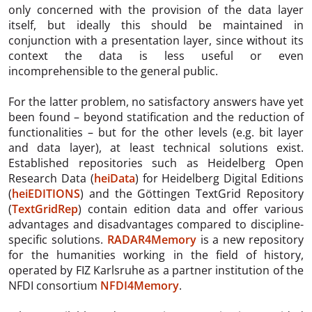
only concerned with the provision of the data layer
itself, but ideally this should be maintained in
conjunction with a presentation layer, since without its
context the data is less useful or even
incomprehensible to the general public.
For the latter problem, no satisfactory answers have yet
been found – beyond statification and the reduction of
functionalities – but for the other levels (e.g. bit layer
and data layer), at least technical solutions exist.
Established repositories such as Heidelberg Open
Research Data (
heiData
) for Heidelberg Digital Editions
(
heiEDITIONS
) and the Göttingen TextGrid Repository
(
TextGridRep
) contain edition data and offer various
advantages and disadvantages compared to discipline-
specific solutions.
RADAR4Memory
is a new repository
for the humanities working in the field of history,
operated by FIZ Karlsruhe as a partner institution of the
NFDI consortium
NFDI4Memory
.