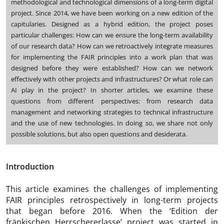
methodological and technological dimensions of a long-term digital
project. Since 2014, we have been working on a new edition of the
capitularies. Designed as a hybrid edition, the project poses
particular challenges: How can we ensure the long-term availability
of our research data? How can we retroactively integrate measures
for implementing the FAIR principles into a work plan that was
designed before they were established? How can we network
effectively with other projects and infrastructures? Or what role can
AI play in the project? In shorter articles, we examine these
questions from different perspectives: from research data
management and networking strategies to technical infrastructure
and the use of new technologies. In doing so, we share not only
possible solutions, but also open questions and desiderata.
Introduction
This article examines the challenges of implementing
FAIR principles retrospectively in long-term projects
that began before 2016. When the ‘Edition der
fränkischen Herrschererlasse’ project was started in