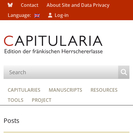
Contact
About Site and Data Privacy
Language:
Log-in
CAPITULARIES
MANUSCRIPTS
RESOURCES
TOOLS
PROJECT
Posts