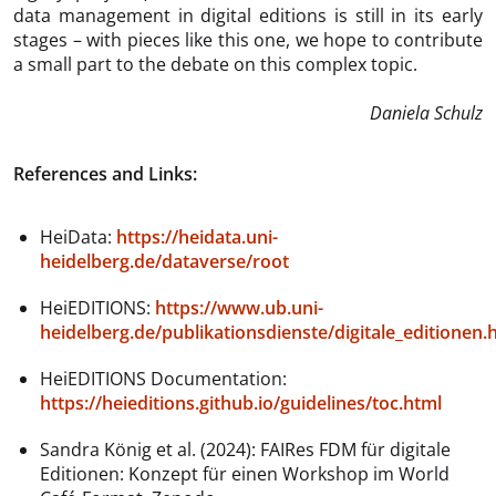
data management in digital editions is still in its early
stages – with pieces like this one, we hope to contribute
a small part to the debate on this complex topic.
Daniela Schulz
References and Links:
HeiData:
https://heidata.uni-
heidelberg.de/dataverse/root
HeiEDITIONS:
https://www.ub.uni-
heidelberg.de/publikationsdienste/digitale_editionen.
HeiEDITIONS Documentation:
https://heieditions.github.io/guidelines/toc.html
Sandra König et al. (2024): FAIRes FDM für digitale
Editionen: Konzept für einen Workshop im World