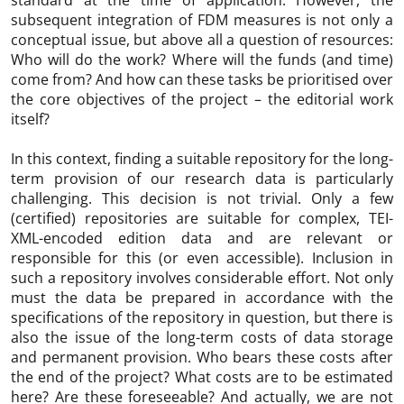
subsequent integration of FDM measures is not only a
conceptual issue, but above all a question of resources:
Who will do the work? Where will the funds (and time)
come from? And how can these tasks be prioritised over
the core objectives of the project – the editorial work
itself?
In this context, finding a suitable repository for the long-
term provision of our research data is particularly
challenging. This decision is not trivial. Only a few
(certified) repositories are suitable for complex, TEI-
XML-encoded edition data and are relevant or
responsible for this (or even accessible). Inclusion in
such a repository involves considerable effort. Not only
must the data be prepared in accordance with the
specifications of the repository in question, but there is
also the issue of the long-term costs of data storage
and permanent provision. Who bears these costs after
the end of the project? What costs are to be estimated
here? Are these foreseeable? And actually, we are not