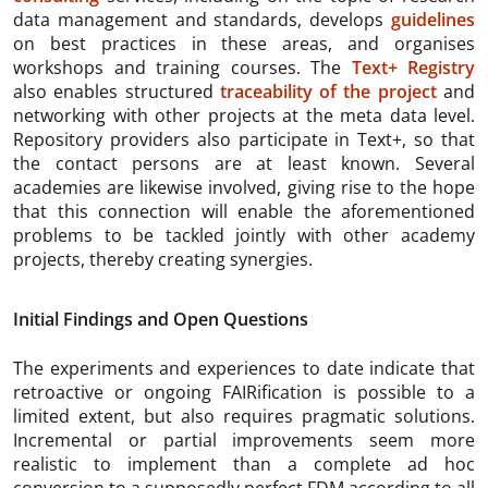
data management and standards, develops
guidelines
on best practices in these areas, and organises
workshops and training courses. The
Text+ Registry
also enables structured
traceability of the project
and
networking with other projects at the meta data level.
Repository providers also participate in Text+, so that
the contact persons are at least known. Several
academies are likewise involved, giving rise to the hope
that this connection will enable the aforementioned
problems to be tackled jointly with other academy
projects, thereby creating synergies.
Initial Findings and Open Questions
The experiments and experiences to date indicate that
retroactive or ongoing FAIRification is possible to a
limited extent, but also requires pragmatic solutions.
Incremental or partial improvements seem more
realistic to implement than a complete ad hoc
conversion to a supposedly perfect FDM according to all