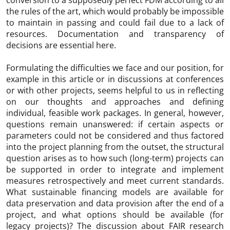
the rules of the art, which would probably be impossible
to maintain in passing and could fail due to a lack of
resources. Documentation and transparency of
decisions are essential here.
Formulating the difficulties we face and our position, for
example in this article or in discussions at conferences
or with other projects, seems helpful to us in reflecting
on our thoughts and approaches and defining
individual, feasible work packages. In general, however,
questions remain unanswered: if certain aspects or
parameters could not be considered and thus factored
into the project planning from the outset, the structural
question arises as to how such (long-term) projects can
be supported in order to integrate and implement
measures retrospectively and meet current standards.
What sustainable financing models are available for
data preservation and data provision after the end of a
project, and what options should be available (for
legacy projects)? The discussion about FAIR research