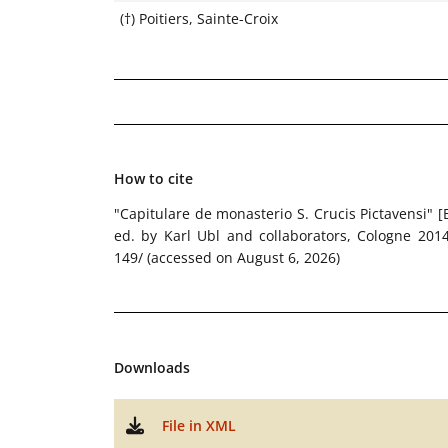
(†) Poitiers, Sainte-Croix
How to cite
"Capitulare de monasterio S. Crucis Pictavensi" [
ed. by Karl Ubl and collaborators, Cologne 2014 f
149/ (accessed on August 6, 2026)
Downloads
File in XML