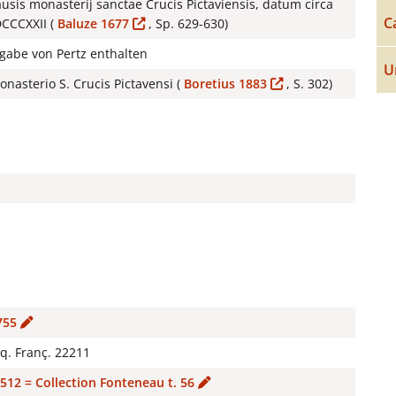
usis monasterij sanctae Crucis Pictaviensis, datum circa
C
DCCCXXII (
Baluze 1677
, Sp. 629-630)
sgabe von Pertz enthalten
U
nasterio S. Crucis Pictavensi (
Boretius 1883
, S. 302)
755
cq. Franç. 22211
512 = Collection Fonteneau t. 56