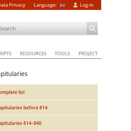
Data Privacy
Language:
Log-in
IPTS
RESOURCES
TOOLS
PROJECT
pitularies
omplete list
apitularies before 814
apitularies 814–840