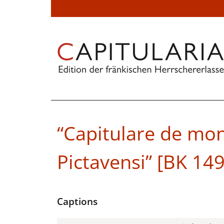
“Capitulare de mon
Pictavensi” [BK 149
Captions