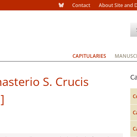
Contact
About Site and 
CAPITULARIES
MANUSCR
Ca
asterio S. Crucis
]
C
C
C