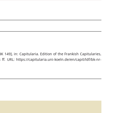
BK 149]
, in: Capitularia. Edition of the Frankish Capitularies,
f. URL: https://capitularia.uni-koeln.de/en/capit/ldf/bk-nr-