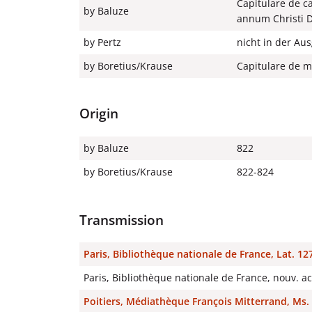
Capitulare de ca
by Baluze
annum Christi 
by Pertz
nicht in der Au
by Boretius/Krause
Capitulare de mo
Origin
by Baluze
822
by Boretius/Krause
822-824
Transmission
Paris, Bibliothèque nationale de France, Lat. 12
Paris, Bibliothèque nationale de France, nouv. a
Poitiers, Médiathèque François Mitterrand, Ms. 