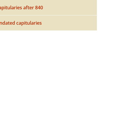
apitularies after 840
ndated capitularies