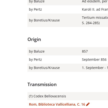
by Baluze
Ad eosdem, per 
by Pertz
Karoli II. ad Fr
Tertium missati
by Boretius/Krause
S. 284-285)
Origin
by Baluze
857
by Pertz
September 856
by Boretius/Krause
1. September - 
Transmission
(†) Codex Bellovacensis
Rom, Biblioteca Vallicelliana, C. 16