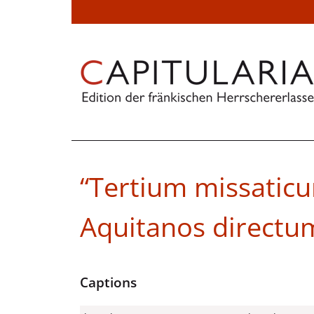
“Tertium missatic
Aquitanos directu
Captions