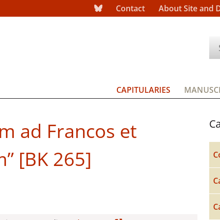
Contact
About Site and 
CAPITULARIES
MANUSCR
Ca
um ad Francos et
m” [BK 265]
C
C
C