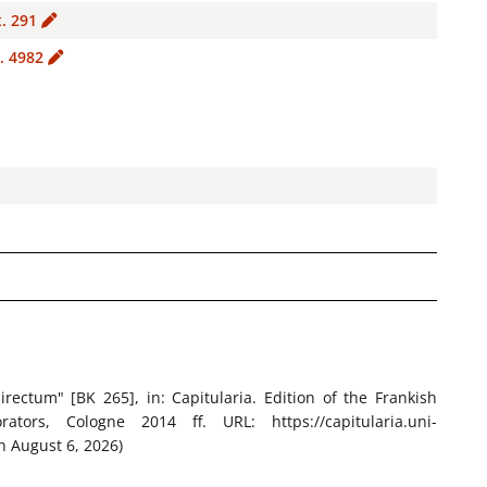
t. 291
. 4982
irectum" [BK 265]
, in: Capitularia. Edition of the Frankish
tors, Cologne 2014 ff. URL: https://capitularia.uni-
n August 6, 2026)