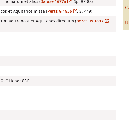
Hincmarum et alios (
Baluze 1677a
, Sp. 87-88)
C
ancos et Aquitanos missa (
Pertz G 1835
, S. 449)
cum ad Francos et Aquitanos directum (
Boretius 1897
,
U
10. Oktober 856