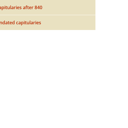
apitularies after 840
ndated capitularies