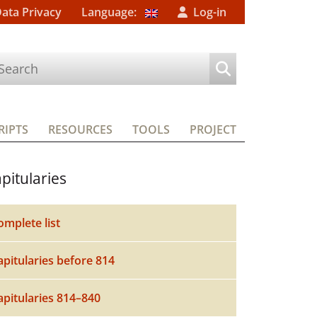
Data Privacy
Language:
Log-in
IPTS
RESOURCES
TOOLS
PROJECT
pitularies
omplete list
apitularies before 814
apitularies 814–840