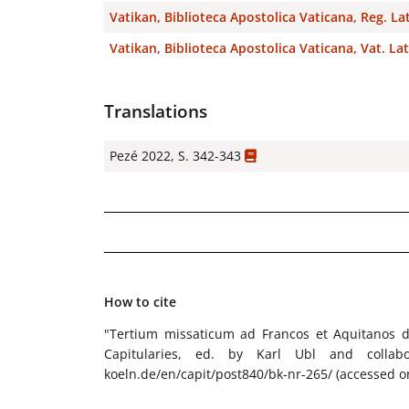
Vatikan, Biblioteca Apostolica Vaticana, Reg. La
Vatikan, Biblioteca Apostolica Vaticana, Vat. Lat
Translations
Pezé 2022, S. 342-343
How to cite
"Tertium missaticum ad Francos et Aquitanos d
Capitularies, ed. by Karl Ubl and collabora
koeln.de/en/capit/post840/bk-nr-265/ (accessed o