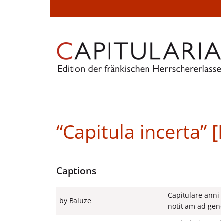
“Capitula incerta” 
Captions
Capitulare anni
by Baluze
notitiam ad gene