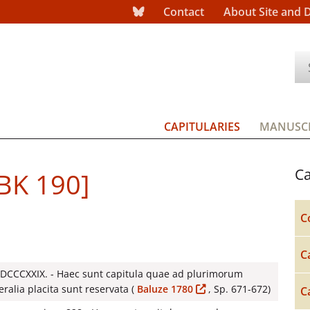
Contact
About Site and 
CAPITULARIES
MANUSCR
Ca
[BK 190]
C
C
 DCCCXXIX. - Haec sunt capitula quae ad plurimorum
ralia placita sunt reservata (
Baluze 1780
, Sp. 671-672)
C