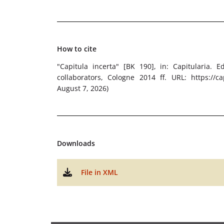
How to cite
"Capitula incerta" [BK 190]
, in: Capitularia. 
collaborators, Cologne 2014 ff. URL: https://cap
August 7, 2026)
Downloads
File in XML