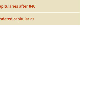
apitularies after 840
ndated capitularies