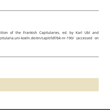
Edition of the Frankish Capitularies, ed. by Karl Ubl and
itularia.uni-koeln.de/en/capit/ldf/bk-nr-190/ (accessed on