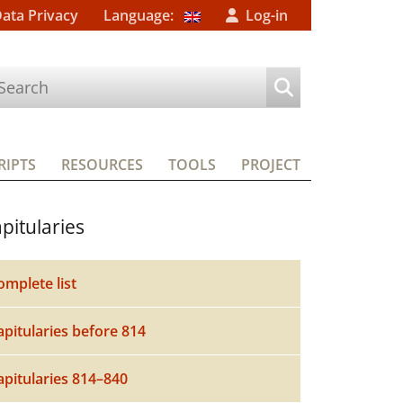
Data Privacy
Language:
Log-in
IPTS
RESOURCES
TOOLS
PROJECT
pitularies
omplete list
apitularies before 814
apitularies 814–840