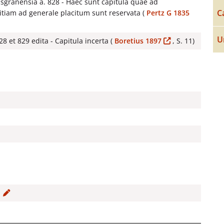
isgranensia a. 828 - Haec sunt capitula quae ad
C
tiam ad generale placitum sunt reservata (
Pertz G 1835
U
8 et 829 edita - Capitula incerta (
Boretius 1897
, S. 11)
0