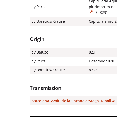
Capitularia Aqu
by Pertz
plurimorum noti
, S. 329)
by Boretius/Krause
Capitula anno 82
Origin
by Baluze
829
by Pertz
Dezember 828
by Boretius/Krause
829?
Transmission
Barcelona, Arxiu de la Corona d'Aragó, Ripoll 4