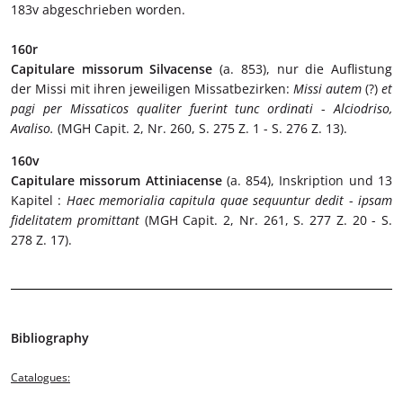
183v abgeschrieben worden.
160r
Capitulare missorum Silvacense
(a. 853), nur die Auflistung
der Missi mit ihren jeweiligen Missatbezirken:
Missi autem
(?)
et
pagi per Missaticos qualiter fuerint tunc ordinati
-
Alciodriso,
Avaliso.
(MGH Capit. 2, Nr. 260, S. 275 Z. 1 - S. 276 Z. 13).
160v
Capitulare missorum Attiniacense
(a. 854), Inskription und 13
Kapitel :
Haec memorialia capitula quae sequuntur dedit
-
ipsam
fidelitatem promittant
(MGH Capit. 2, Nr. 261, S. 277 Z. 20 - S.
278 Z. 17).
Bibliography
Catalogues: