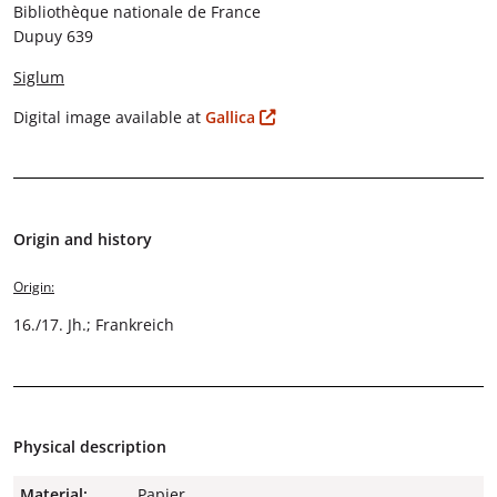
Bibliothèque nationale de France
Dupuy 639
Siglum
Digital image available at
Gallica
Origin and history
Origin:
16./17. Jh.; Frankreich
Physical description
Material:
Papier