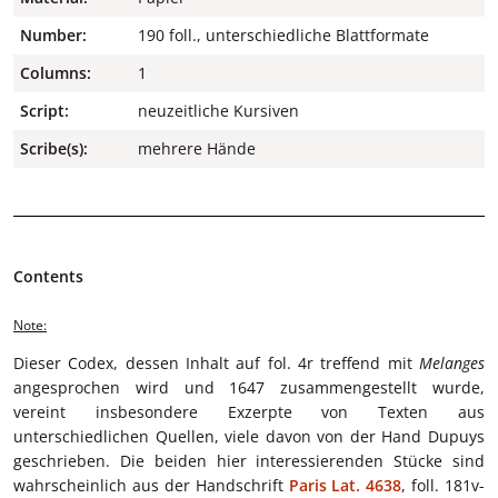
Number:
190 foll., unterschiedliche Blattformate
Columns:
1
Script:
neuzeitliche Kursiven
Scribe(s):
mehrere Hände
Contents
Note:
Dieser Codex, dessen Inhalt auf fol. 4r treffend mit
Melanges
angesprochen wird und 1647 zusammengestellt wurde,
vereint insbesondere Exzerpte von Texten aus
unterschiedlichen Quellen, viele davon von der Hand Dupuys
geschrieben. Die beiden hier interessierenden Stücke sind
wahrscheinlich aus der Handschrift
Paris Lat. 4638
, foll. 181v-