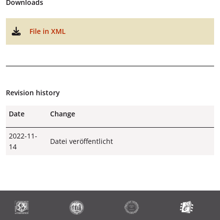
Downloads
File in XML
Revision history
Date
Change
2022-11-
Datei veröffentlicht
14