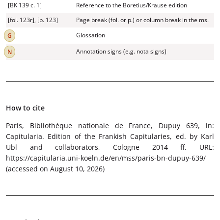
[BK 139 c. 1]
Reference to the Boretius/Krause edition
[fol. 123r], [p. 123]
Page break (fol. or p.) or column break in the ms.
Glossation
Annotation signs (e.g. nota signs)
How to cite
Paris, Bibliothèque nationale de France, Dupuy 639
, in:
Capitularia. Edition of the Frankish Capitularies, ed. by Karl
Ubl and collaborators, Cologne 2014 ff. URL:
https://capitularia.uni-koeln.de/en/mss/paris-bn-dupuy-639/
(accessed on August 10, 2026)