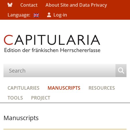
Contact
About Site and Data Privacy
Language:
Log-in
CAPITULARIES
MANUSCRIPTS
RESOURCES
TOOLS
PROJECT
Manuscripts