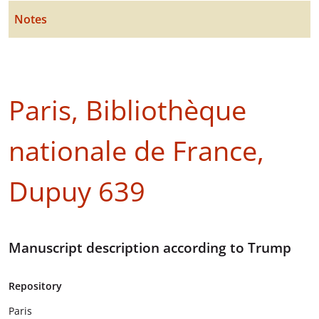
Notes
Paris, Bibliothèque
nationale de France,
Dupuy 639
Manuscript description according to Trump
Repository
Paris