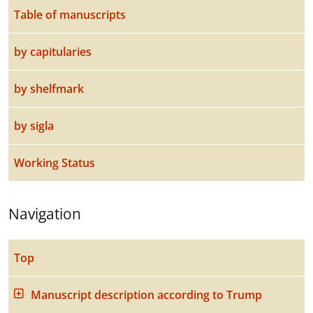
Table of manuscripts
by capitularies
by shelfmark
by sigla
Working Status
Navigation
Top
Manuscript description according to Trump