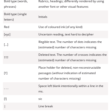
Bold type (words,
Rubrics, headings; differently rendered by using
phrases)
another font or other visual features
Bold type (single
Initials
letters)
Red
Use of coloured ink (of any kind)
[xyz]
Uncertain reading, text hard to decipher
Illegible text. The number of dots indicates the
[…]
(estimated) number of characters missing
Deleted text. The number of crosses indicates the
†††
(estimated) number of characters missing
Place holder for deleted, non-reconstructable
[†]
passages (
without
indication of estimated
number of characters missing)
Space left blank intentionally within a line in the
- - -
ms.
[!]
sic
|
Line break