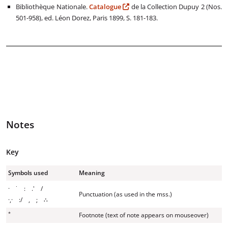
Bibliothèque Nationale.
Catalogue
de la Collection Dupuy 2 (Nos.
501-958), ed. Léon Dorez, Paris 1899, S. 181-183.
Notes
Key
Symbols used
Meaning
· ˙ : .' /
Punctuation (as used in the mss.)
·,· :/ , ; ∴
*
Footnote (text of note appears on mouseover)