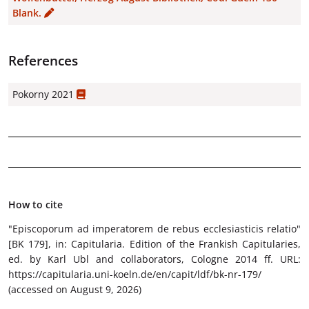
Blank.
References
Pokorny 2021
How to cite
"Episcoporum ad imperatorem de rebus ecclesiasticis relatio"
[BK 179]
, in: Capitularia. Edition of the Frankish Capitularies,
ed. by Karl Ubl and collaborators, Cologne 2014 ff. URL:
https://capitularia.uni-koeln.de/en/capit/ldf/bk-nr-179/
(accessed on August 9, 2026)