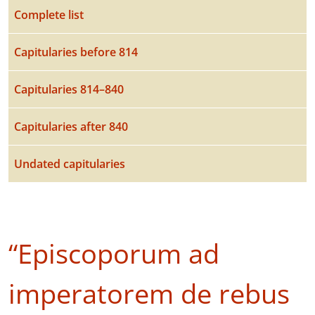
Complete list
Capitularies before 814
Capitularies 814–840
Capitularies after 840
Undated capitularies
“Episcoporum ad
imperatorem de rebus