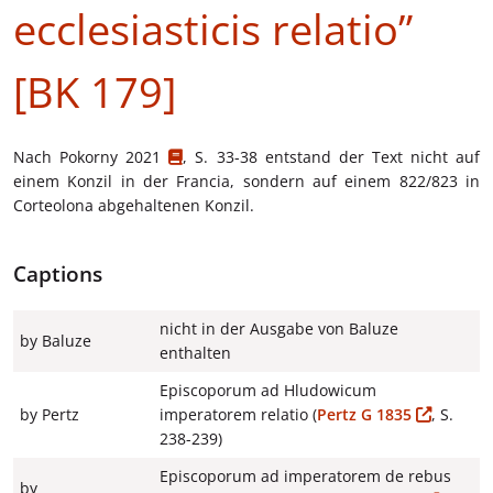
ecclesiasticis relatio”
[BK 179]
Nach
Pokorny 2021
, S. 33-38 entstand der Text nicht auf
einem Konzil in der Francia, sondern auf einem 822/823 in
Corteolona abgehaltenen Konzil.
Captions
nicht in der Ausgabe von Baluze
by Baluze
enthalten
Episcoporum ad Hludowicum
by Pertz
imperatorem relatio (
Pertz G 1835
, S.
238-239)
Episcoporum ad imperatorem de rebus
by