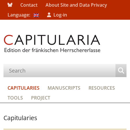
Contact
About Site and Data Privacy
Language:
Log-in
CAPITULARIES
MANUSCRIPTS
RESOURCES
TOOLS
PROJECT
Capitularies