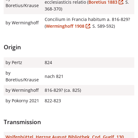
ecclesiasticis relatio (
Boretius 1883
, S.
Boretius/Krause
368-370)
Concilium in Francia habitum a. 816-829?
by Werminghoff
(
Werminghoff 1908
, S. 589-592)
Origin
by Pertz
824
by
nach 821
Boretius/Krause
by Werminghoff
816-829? (ca. 825)
by Pokorny 2021
822-823
Transmission
Wolfenbüttel, Herzog August Bibliothek, Cod. Guelf. 130