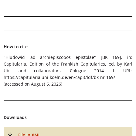
How to cite
"Hludowici ad archiepiscopos epistolae" [BK 169]
, in:
Capitularia. Edition of the Frankish Capitularies, ed. by Karl
Ubl and collaborators, Cologne 2014 ff. URL:
https://capitularia.uni-koeln.de/en/capit/ldf/bk-nr-169/
(accessed on August 6, 2026)
Downloads
File in XML