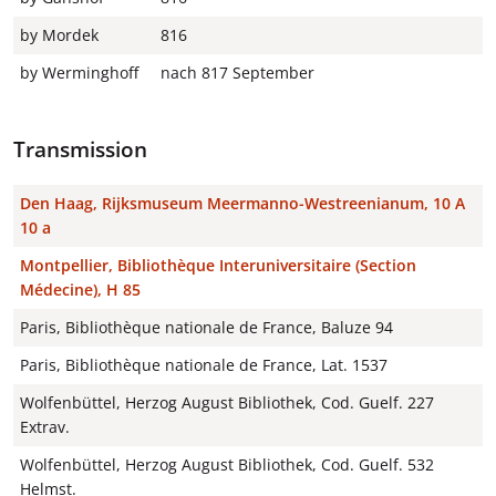
by Mordek
816
by Werminghoff
nach 817 September
Transmission
Den Haag, Rijksmuseum Meermanno-Westreenianum, 10 A
10 a
Montpellier, Bibliothèque Interuniversitaire (Section
Médecine), H 85
Paris, Bibliothèque nationale de France, Baluze 94
Paris, Bibliothèque nationale de France, Lat. 1537
Wolfenbüttel, Herzog August Bibliothek, Cod. Guelf. 227
Extrav.
Wolfenbüttel, Herzog August Bibliothek, Cod. Guelf. 532
Helmst.