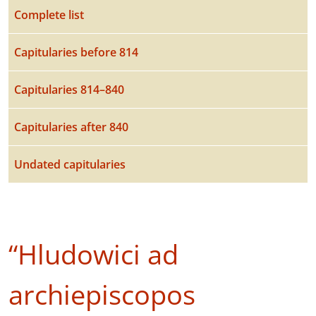
Complete list
Capitularies before 814
Capitularies 814–840
Capitularies after 840
Undated capitularies
“Hludowici ad
archiepiscopos