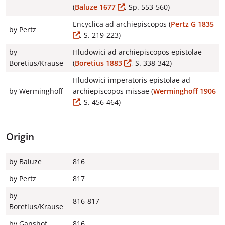
(
Baluze 1677
, Sp. 553-560)
Encyclica ad archiepiscopos (
Pertz G 1835
by Pertz
, S. 219-223)
by
Hludowici ad archiepiscopos epistolae
Boretius/Krause
(
Boretius 1883
, S. 338-342)
Hludowici imperatoris epistolae ad
by Werminghoff
archiepiscopos missae (
Werminghoff 1906
, S. 456-464)
Origin
by Baluze
816
by Pertz
817
by
816-817
Boretius/Krause
by Ganshof
816